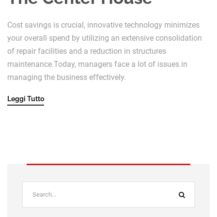
Cost savings is crucial, innovative technology minimizes
your overall spend by utilizing an extensive consolidation
of repair facilities and a reduction in structures
maintenance.Today, managers face a lot of issues in
managing the business effectively.
Leggi Tutto