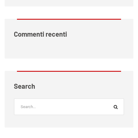
Commenti recenti
Search