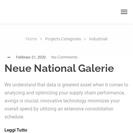
Home
Projects Categories
Industriali
Febbraio 21, 2020
No Comments
Neue National Galerie
We understand that data is greatest asset when it comes to
analyzing and optimizing your supply chain performance,
avings is crucial, innovative technology minimizes your
overall spend by utilizing an extensive consolidation
schedule.
Leggi Tutto