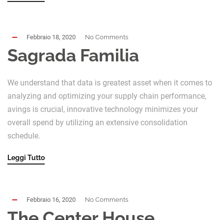
Febbraio 18, 2020
No Comments
Sagrada Familia
We understand that data is greatest asset when it comes to
analyzing and optimizing your supply chain performance,
avings is crucial, innovative technology minimizes your
overall spend by utilizing an extensive consolidation
schedule.
Leggi Tutto
Febbraio 16, 2020
No Comments
The Center House