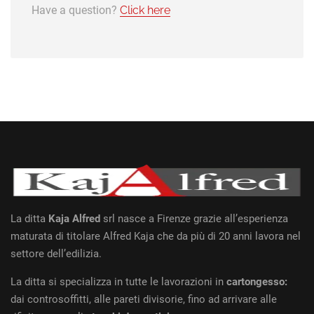
Have a question?
Click here
La ditta
Kaja Alfred
srl nasce a Firenze grazie all’esperienza
maturata di titolare Alfred Kaja che da più di 20 anni lavora nel
settore dell’edilizia.
La ditta si specializza in tutte le lavorazioni in
cartongesso:
dai controsoffitti, alle pareti divisorie, fino ad arrivare alle