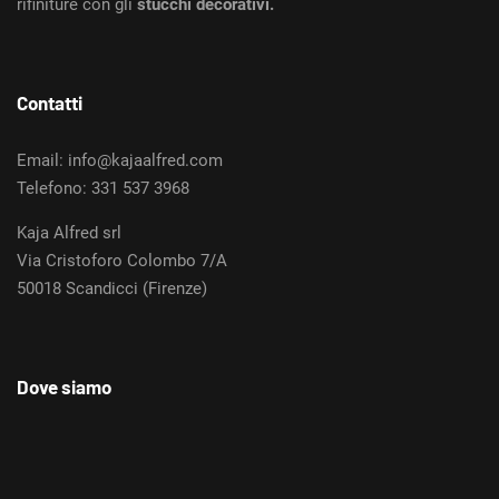
rifiniture con gli
stucchi decorativi.
Contatti
Email: info@kajaalfred.com
Telefono: 331 537 3968
Kaja Alfred srl
Via Cristoforo Colombo 7/A
50018 Scandicci (Firenze)
Dove siamo