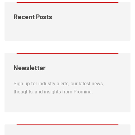
Recent Posts
Newsletter
Sign up for industry alerts, our latest news,
thoughts, and insights from Promina.